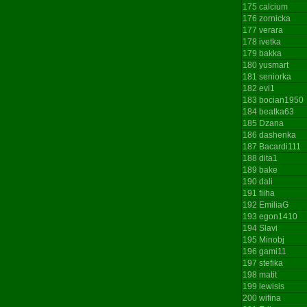
175
calcium
176
zornicka
177
verara
178
ivetka
179
bakka
180
yusmart
181
seniorka
182
evi1
183
bocian1950
184
beatka63
185
Dzana
186
dashenka
187
Bacardi111
188
dita1
189
bake
190
dali
191
fiiha
192
EmiliaG
193
egon1410
194
Slavi
195
Minobj
196
gami11
197
stefika
198
matit
199
lewisis
200
wifina