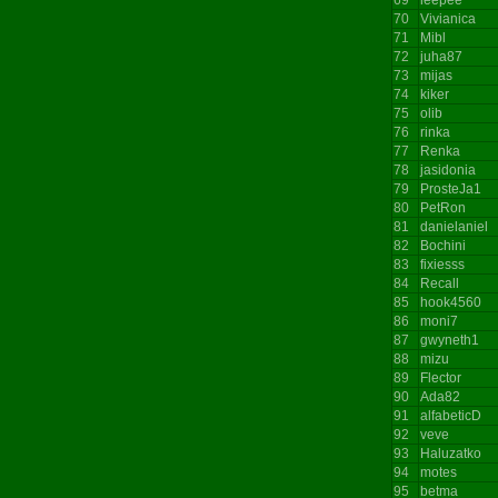
70
Vivianica
71
Mibl
72
juha87
73
mijas
74
kiker
75
olib
76
rinka
77
Renka
78
jasidonia
79
ProsteJa1
80
PetRon
81
danielaniel
82
Bochini
83
fixiesss
84
Recall
85
hook4560
86
moni7
87
gwyneth1
88
mizu
89
Flector
90
Ada82
91
alfabeticD
92
veve
93
Haluzatko
94
motes
95
betma