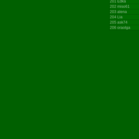
201
Edka
202
miso61
203
alena
204
Lia
205
ask74
206
oraolga