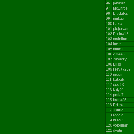
96
jonatan
97
McEnroe
98
Dibdulka
99
mirkaa
100
Pakta
101
plejervan
102
Darina12
103
mainline
104
lucic
105
mino1
106
AM4481
107
Zavacky
108
Bliss
109
Freya7259
110
moon
111
katbalc
112
ocsi63
113
katy01
114
perla7
115
barca85
116
Drticka
117
Tabriz
118
regata
119
hrac65
120
volodimir
121
dvatri