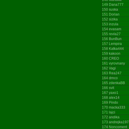
149
Dana777
150
suska
151
Dorian
152
sizika
153
inzula
154
evasam
155
revla27
156
BunBun
157
Lempira
158
Katka444
159
kakoon
160
CREO
161
vyrovnany
162
Vagi
163
Rea247
164
drnco
165
zdenkaBB
166
svit
167
yaxo1
168
alex14
169
Pindo
170
macka333
171
lajci
172
andika
173
andrejka197
174
Noncoment