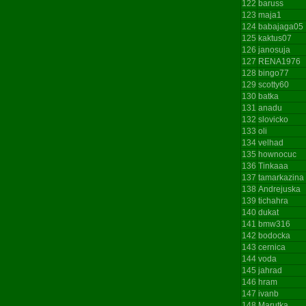
122
baruss
123
maja1
124
babajaga05
125
kaktus07
126
janosuja
127
RENA1976
128
bingo77
129
scotty60
130
batka
131
anadu
132
slovicko
133
oli
134
velhad
135
hownocuc
136
Tinkaaa
137
tamarkazina
138
Andrejuska
139
tichahra
140
dukat
141
bmw316
142
bodocka
143
cernica
144
voda
145
jahrad
146
hram
147
ivanb
148
Marutka