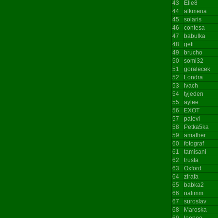
43
Elle8
44
alkmena
45
solaris
46
contesa
47
babulka
48
gett
49
brucho
50
somi32
51
goralecek
52
Londra
53
ivach
54
tyjeden
55
aylee
56
EXOT
57
palevi
58
Petka5ka
59
amather
60
fotograf
61
tamisani
62
trusta
63
Oxford
64
zirafa
65
babka2
66
nalimm
67
suroslav
68
Maroska
69
leepee