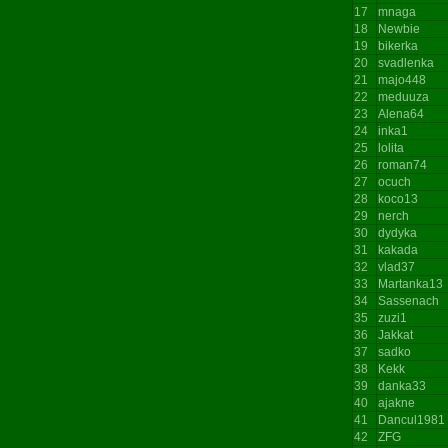
17
mnaga
18
Newbie
19
bikerka
20
svadlenka
21
majo448
22
meduuza
23
Alena64
24
inka1
25
lolita
26
roman74
27
ocuch
28
koco13
29
nerch
30
dydyka
31
kakada
32
vlad37
33
Martanka13
34
Sassenach
35
zuzi1
36
Jakkat
37
sadko
38
Kekk
39
danka33
40
ajakne
41
Dancul1981
42
ZFG