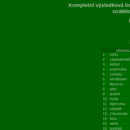
Kompletní výsledková lis
scrabble
206
přezdívka
1
pet11
2
carpediem6
3
hidhid
4
ezahradka
5
Lulululu
6
windflower
7
Maros11
8
ultra
9
javiem
10
husle
11
tajtrnozka
12
valdokk
13
Checkmate
14
fiora
15
vetrik
16
Ivoshek