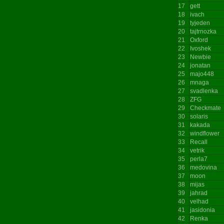
17
gett
18
ivach
19
tyjeden
20
tajtrnozka
21
Oxford
22
Ivoshek
23
Newbie
24
jonatan
25
majo448
26
mnaga
27
svadlenka
28
ZFG
29
Checkmate
30
solaris
31
kakada
32
windflower
33
Recall
34
vetrik
35
perla7
36
medovina
37
moon
38
mijas
39
jahrad
40
velhad
41
jasidonia
42
Renka