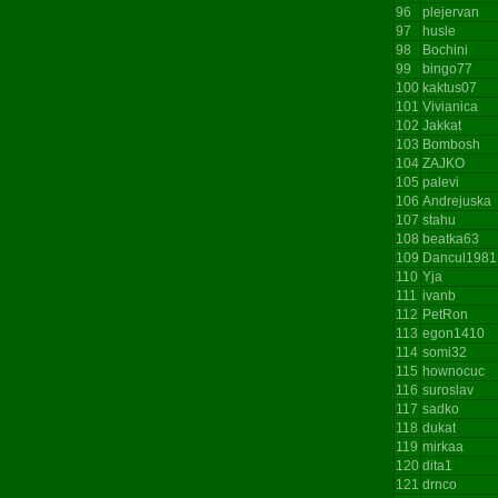
96
plejervan
97
husle
98
Bochini
99
bingo77
100
kaktus07
101
Vivianica
102
Jakkat
103
Bombosh
104
ZAJKO
105
palevi
106
Andrejuska
107
stahu
108
beatka63
109
Dancul1981
110
Yja
111
ivanb
112
PetRon
113
egon1410
114
somi32
115
hownocuc
116
suroslav
117
sadko
118
dukat
119
mirkaa
120
dita1
121
drnco