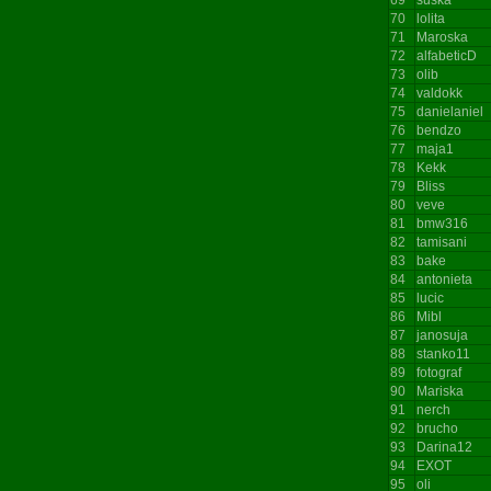
70
lolita
71
Maroska
72
alfabeticD
73
olib
74
valdokk
75
danielaniel
76
bendzo
77
maja1
78
Kekk
79
Bliss
80
veve
81
bmw316
82
tamisani
83
bake
84
antonieta
85
lucic
86
Mibl
87
janosuja
88
stanko11
89
fotograf
90
Mariska
91
nerch
92
brucho
93
Darina12
94
EXOT
95
oli