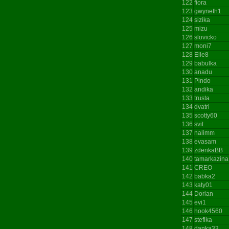
122
fiora
123
gwyneth1
124
sizika
125
mizu
126
slovicko
127
moni7
128
Elle8
129
babulka
130
anadu
131
Pindo
132
andika
133
trusta
134
dvatri
135
scotty60
136
svit
137
nalimm
138
evasam
139
zdenkaBB
140
tamarkazina
141
CREO
142
babka2
143
katy01
144
Dorian
145
evi1
146
hook4560
147
stefika
148
danka33