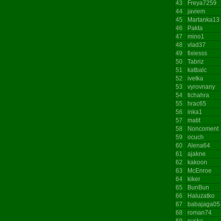
43
Freya7259
44
javiem
45
Martanka13
46
Pakta
47
mino1
48
vlad37
49
fixiesss
50
Tabriz
51
katbalc
52
ivetka
53
vyrovnany
54
tichahra
55
hrac65
56
inka1
57
matit
58
Noncoment
59
ocuch
60
Alena64
61
ajakne
62
kakoon
63
McEnroe
64
kiker
65
BunBun
66
Haluzatko
67
babajaga05
68
roman74
69
suska