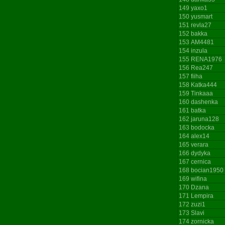
149
yaxo1
150
yusmart
151
revla27
152
bakka
153
AM4481
154
inzula
155
RENA1976
156
Rea247
157
fiiha
158
Katka444
159
Tinkaaa
160
dashenka
161
batka
162
jaruna128
163
bodocka
164
alex14
165
verara
166
dydyka
167
cernica
168
bocian1950
169
wifina
170
Dzana
171
Lempira
172
zuzi1
173
Slavi
174
zornicka