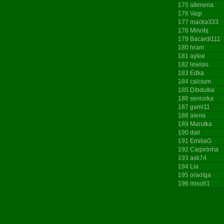
175
alkmena
176
Vagi
177
macka333
178
Minobj
179
Bacardi111
180
hram
181
aylee
182
lewisis
183
Edka
184
calcium
185
Dibdulka
186
seniorka
187
gami11
188
alena
189
Marutka
190
dali
191
EmiliaG
192
Caipirinha
193
ask74
194
Lia
195
oraolga
196
miso61