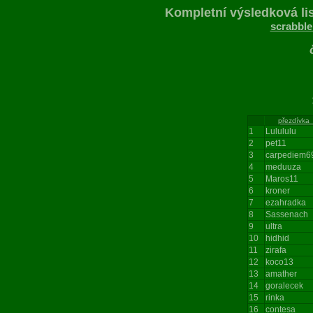
Kompletní výsledková lis
scrabble
196
přezdívka
1
Lulululu
2
pet11
3
carpediem6
4
meduuza
5
Maros11
6
kroner
7
ezahradka
8
Sassenach
9
ultra
10
hidhid
11
zirafa
12
koco13
13
amather
14
goralecek
15
rinka
16
contesa